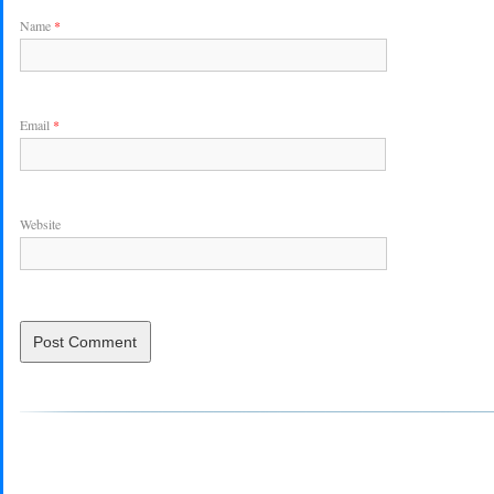
Name
*
Email
*
Website