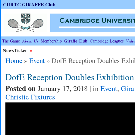
CURTC GIRAFFE Club
Giraffe Club
The Game
About Us
Membership
Cambridge Leagues
Vide
NewsTicker
»
Home
»
Event
»
DofE Reception Doubles Exhi
DofE Reception Doubles Exhibiti
Posted on
January 17, 2018 | in
Event
,
Gira
Christie Fixtures