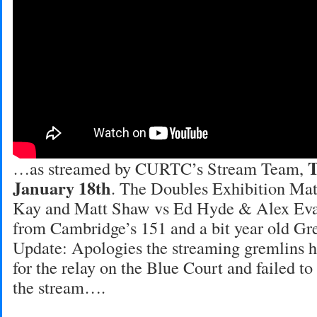
T
…as streamed by CURTC’s Stream Team,
January 18th
. The Doubles Exhibition Mat
Kay and Matt Shaw vs Ed Hyde & Alex Eva
from Cambridge’s 151 and a bit year old Gr
Update: Apologies the streaming gremlins h
for the relay on the Blue Court and failed to
the stream….