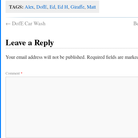
TAGS:
Alex
,
DofE
,
Ed
,
Ed H
,
Giraffe
,
Matt
←
DofE Car Wash
Be
Leave a Reply
Your email address will not be published.
Required fields are mark
Comment
*