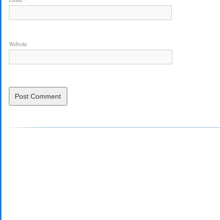
Website