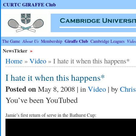
CURTC GIRAFFE Club
Giraffe Club
The Game
About Us
Membership
Cambridge Leagues
Vide
NewsTicker
»
Home
»
Video
»
I hate it when this happens*
I hate it when this happens*
Posted on
May 8, 2008 | in
Video
| by
Chris
You’ve been YouTubed
Jamie’s first return of serve in the Bathurst Cup: