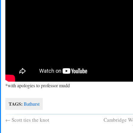
*with apologies to professor mudd
TAGS:
Bathurst
←
Scott ties the knot
Cambridge We