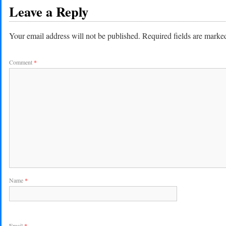
Leave a Reply
Your email address will not be published.
Required fields are mark
Comment
*
Name
*
Email
*