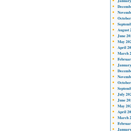
January
Decemb
Novemb
October
Septemb
August 
June 20
May 20
April 2
March 
Februar
January
Decemb
Novemb
October
Septemb
July 20
June 20
May 20
April 2
March 
Februar
January