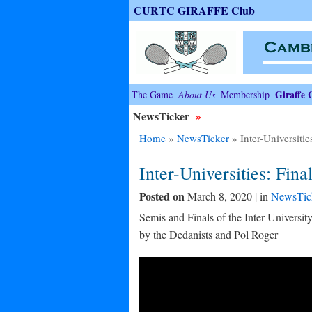
CURTC GIRAFFE Club
Giraffe 
The Game
About Us
Membership
NewsTicker
»
Home
»
NewsTicker
»
Inter-Universitie
Inter-Universities: Fina
Posted on
March 8, 2020 | in
NewsTic
Semis and Finals of the Inter-Universi
by the Dedanists and Pol Roger