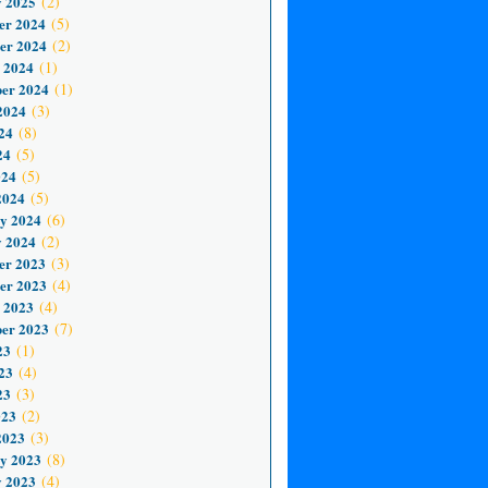
 2025
(2)
er 2024
(5)
er 2024
(2)
 2024
(1)
er 2024
(1)
2024
(3)
24
(8)
24
(5)
024
(5)
2024
(5)
y 2024
(6)
 2024
(2)
er 2023
(3)
er 2023
(4)
 2023
(4)
er 2023
(7)
23
(1)
23
(4)
23
(3)
023
(2)
2023
(3)
y 2023
(8)
 2023
(4)