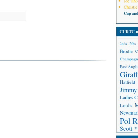
Joe Th
Christie
Cup an
CURTC.n
20's
2nds
Brodie
C
Champagn
East Angli
Giraf
Hatfield
Jimmy
Ladies 
Lord's
Newmar
Pol R
Scott
Tr