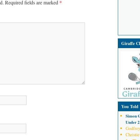
d.
Required fields are marked
*
Giraffe 
You Told
Simon G
Under 21
Godfrey
Christie