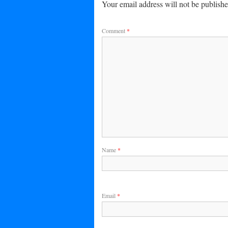
Your email address will not be publishe
Comment
*
Name
*
Email
*