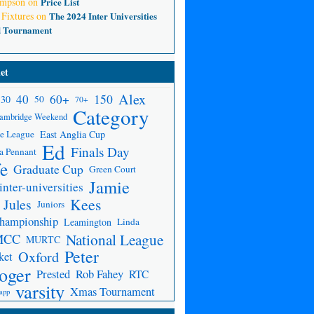
ompson
on
Price List
 Fixtures
on
The 2024 Inter Universities
d Tournament
et
Alex
150
40
60+
30
50
70+
Category
ambridge Weekend
e League
East Anglia Cup
Ed
Finals Day
a Pennant
fe
Graduate Cup
Green Court
Jamie
inter-universities
Kees
Jules
Juniors
Championship
Leamington
Linda
National League
MCC
MURTC
Peter
Oxford
ket
oger
Prested
Rob Fahey
RTC
varsity
Xmas Tournament
app