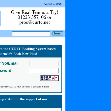
August 9, 2026
Give Real Tennis a Try!
01223 357106 or
pros@curtc.net
to the CURTC Booking System based
urnett’s Book Now Plus!
 No/Email
ssword
e phone 01223 357106 or e-mail if you cannot login
grateful for the support of our
…