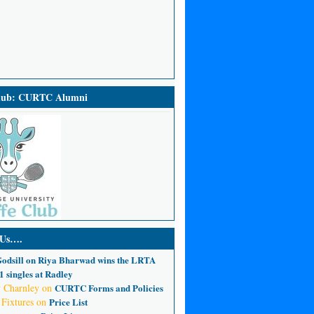
Club: CURTC Alumni
 Us….
odsill
on
Riya Bharwad wins the LRTA
 singles at Radley
 Charnley
on
CURTC Forms and Policies
 Fixtures
on
Price List