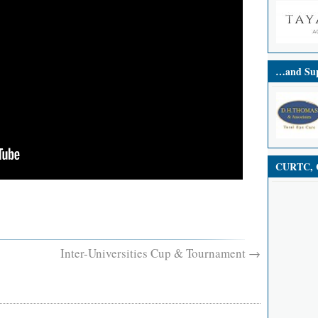
…and Sup
CURTC, C
Inter-Universities Cup & Tournament
→