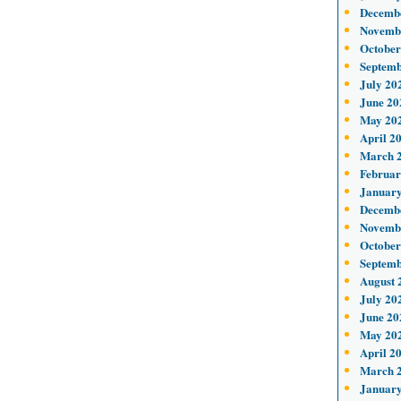
Decemb
Novemb
October
Septemb
July 20
June 20
May 20
April 2
March 
Februar
January
Decemb
Novemb
October
Septemb
August 
July 20
June 20
May 20
April 2
March 
January