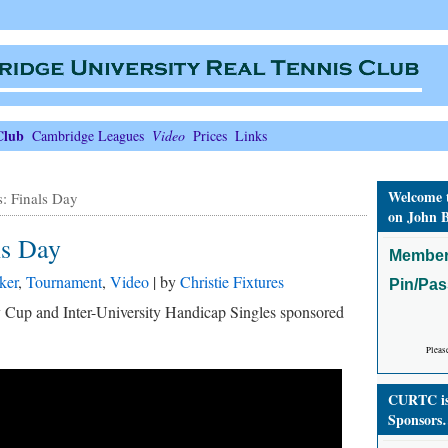
Club
Cambridge Leagues
Video
Prices
Links
Welcome 
s: Finals Day
on John B
ls Day
Member
ker
,
Tournament
,
Video
| by
Christie Fixtures
Pin/Pa
ty Cup and Inter-University Handicap Singles sponsored
Pleas
CURTC is 
Sponsors