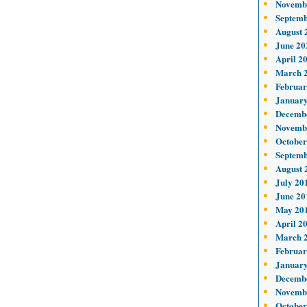
Novemb
Septemb
August 
June 20
April 2
March 
Februar
January
Decemb
Novemb
October
Septemb
August 
July 20
June 20
May 20
April 2
March 
Februar
January
Decemb
Novemb
October