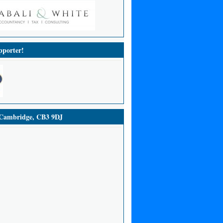
porter!
ambridge, CB3 9DJ