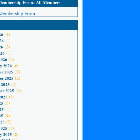
mbership Form: All Members
embership Form
26
(1)
26
(1)
26
(2)
026
(1)
2026
(2)
y 2026
(6)
er 2025
(2)
er 2025
(2)
 2025
(2)
er 2025
(1)
2025
(1)
25
(3)
25
(1)
25
(4)
025
(2)
2025
(3)
y 2025
(8)