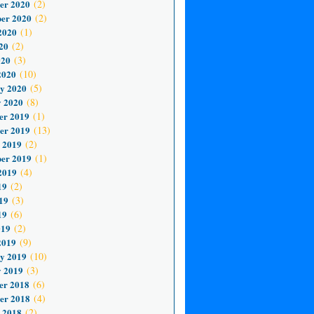
er 2020
(2)
er 2020
(2)
2020
(1)
20
(2)
020
(3)
2020
(10)
y 2020
(5)
 2020
(8)
er 2019
(1)
er 2019
(13)
 2019
(2)
er 2019
(1)
2019
(4)
19
(2)
19
(3)
19
(6)
019
(2)
2019
(9)
y 2019
(10)
 2019
(3)
er 2018
(6)
er 2018
(4)
 2018
(2)