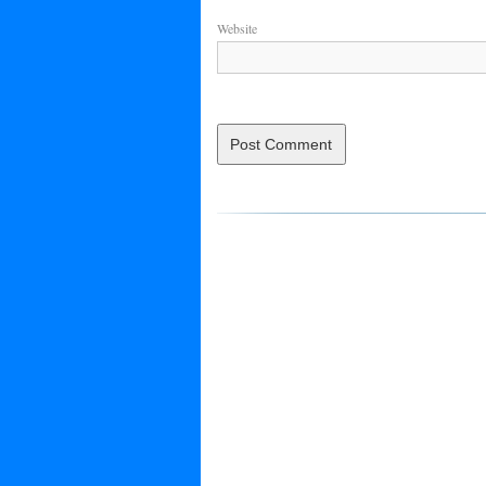
Website