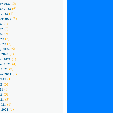
er 2022
(2)
er 2022
(6)
 2022
(1)
er 2022
(3)
22
(1)
22
(6)
22
(2)
022
(2)
2022
(2)
y 2022
(5)
 2022
(1)
er 2021
(1)
er 2021
(4)
 2021
(2)
er 2021
(2)
2021
(1)
21
(5)
21
(5)
21
(3)
021
(3)
2021
(1)
 2021
(3)