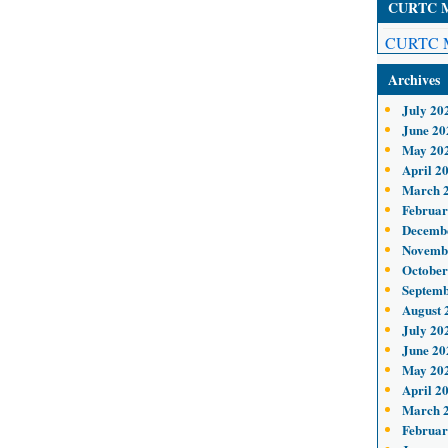
CURTC Me
CURTC M
Archives
July 20
June 20
May 20
April 2
March 
Februar
Decemb
Novemb
October
Septemb
August 
July 20
June 20
May 20
April 2
March 
Februar