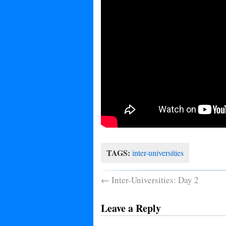
TAGS:
inter-universities
←
Inter-Universities: Day 2
Leave a Reply