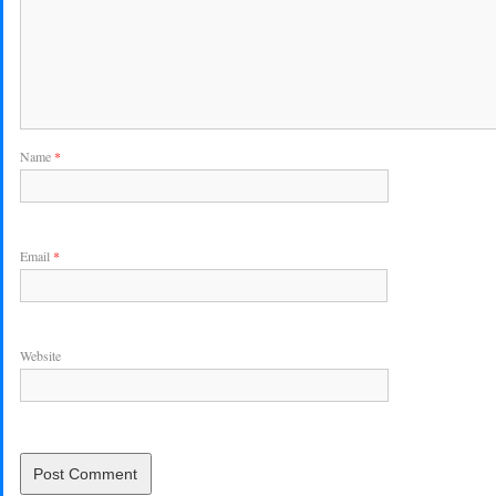
Name
*
Email
*
Website