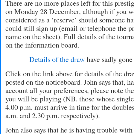
There are no more places left for this prest
on Monday 28 December, although if you wo
considered as a ‘reserve’ should someone ha
could still sign up (email or telephone the p
name on the sheet). Full details of the tour
on the information board.
Details of the draw
have sadly gon
Click on the link above for details of the dr
posted on the noticeboard. John says that, h
account all your preferences, please note th
you will be playing (NB. those whose single
4.00 p.m. must arrive in time for the doubles 
a.m. and 2.30 p.m. respectively).
John also says that he is having trouble with