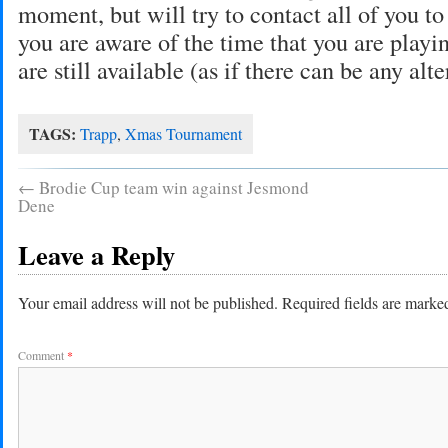
moment, but will try to contact all of you to
you are aware of the time that you are playi
are still available (as if there can be any alte
TAGS:
Trapp
,
Xmas Tournament
←
Brodie Cup team win against Jesmond
Dene
Leave a Reply
Your email address will not be published.
Required fields are mark
Comment
*