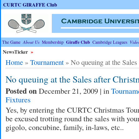
CURTC GIRAFFE Club
Giraffe Club
The Game
About Us
Membership
Cambridge Leagues
Vide
NewsTicker
»
Home
»
Tournament
»
No queuing at the Sales
No queuing at the Sales after Christ
Posted on
December 21, 2009 | in
Tournam
Fixtures
Yes, by entering the CURTC Christmas Tou
be excused trotting round the sales with you
gigolo, concubine, family, in-laws, etc..