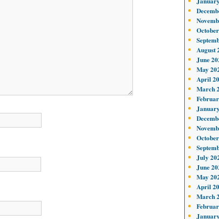
January
Decemb
Novemb
October
Septemb
August 
June 20
May 20
April 2
March 
Februar
January
Decemb
Novemb
October
Septemb
July 20
June 20
May 20
April 2
March 
Februar
January