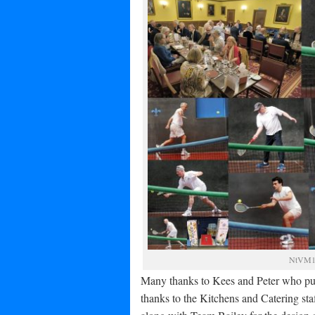
NtVM10
Many thanks to Kees and Peter who put 
thanks to the Kitchens and Catering staf