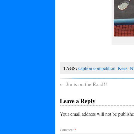
TAGS:
caption competition
,
Kees
,
N
←
Jin is on the Road!!
Leave a Reply
Your email address will not be publishe
Comment
*