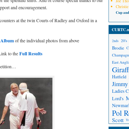
f the splendid shirts. And of course special thanks to our
Joe Th
Christie
support and encouragement.
Cup an
counters at the twin Courts of Radley and Oxford in a
CURTC.n
s Album
of the individual photos from above
20's
2nds
Brodie
C
Full Results
ink to the
Champagn
East Angli
etition…
Giraf
Hatfield
Jimmy
Ladies 
Lord's
Newmar
Pol R
Scott
Tr