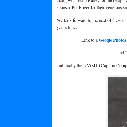
along with Team Bailey for the design o
sponsor Pol Roger for their generous 
We look forward to the next of these en
year’s time.
Google Photo
Link to a
and L
and finally the NVtM10 Caption Comp