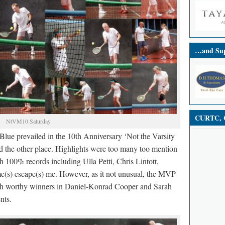
…and Sup
CURTC, C
NtVM10 Saturday
Blue prevailed in the 10th Anniversary ‘Not the Varsity
 the other place. Highlights were too many too mention
h 100% records including Ulla Petti, Chris Lintott,
e(s) escape(s) me. However, as it not unusual, the MVP
th worthy winners in Daniel-Konrad Cooper and Sarah
nts.