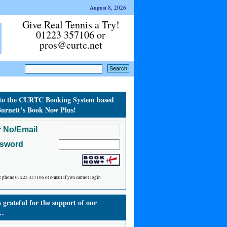
August 8, 2026
Give Real Tennis a Try!
01223 357106 or
pros@curtc.net
to the CURTC Booking System based
urnett’s Book Now Plus!
 No/Email
ssword
e phone 01223 357106 or e-mail if you cannot login
grateful for the support of our
…