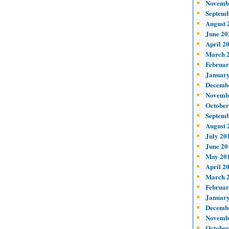
Novemb
Septemb
August 
June 20
April 2
March 
Februar
January
Decemb
Novemb
October
Septemb
August 
July 20
June 20
May 20
April 2
March 
Februar
January
Decemb
Novemb
October