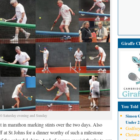
Giraffe 
You Told
Simon G
 Saturday evening and Sunday
Under 21
in marathon marking stints over the two days. Also
Godfrey
f at St Johns for a dinner worthy of such a milestone
Christie