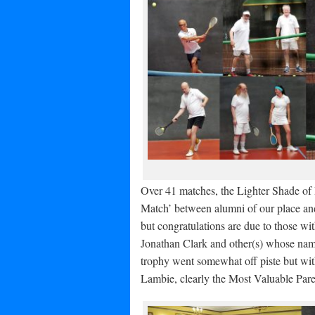
Over 41 matches, the Lighter Shade of 
Match’ between alumni of our place and
but congratulations are due to those wit
Jonathan Clark and other(s) whose nam
trophy went somewhat off piste but wi
Lambie, clearly the Most Valuable Pare