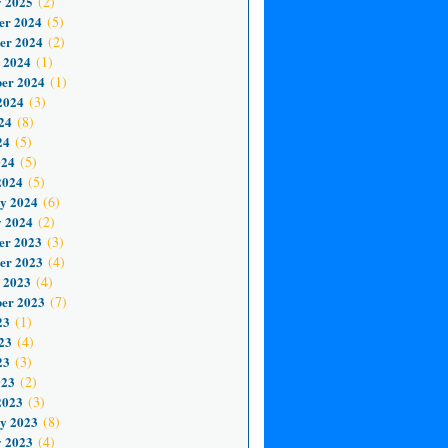
 2025
(2)
er 2024
(5)
er 2024
(2)
 2024
(1)
er 2024
(1)
2024
(3)
24
(8)
24
(5)
024
(5)
2024
(5)
y 2024
(6)
 2024
(2)
er 2023
(3)
er 2023
(4)
 2023
(4)
er 2023
(7)
23
(1)
23
(4)
23
(3)
023
(2)
2023
(3)
y 2023
(8)
 2023
(4)