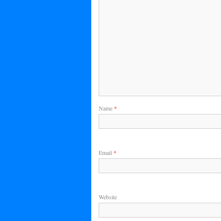
Name
*
Email
*
Website