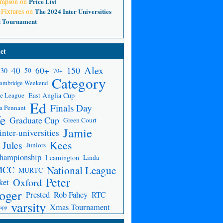
ompson
on
Price List
 Fixtures
on
The 2024 Inter Universities
d Tournament
et
Alex
150
40
60+
30
50
70+
Category
ambridge Weekend
e League
East Anglia Cup
Ed
Finals Day
a Pennant
fe
Graduate Cup
Green Court
Jamie
inter-universities
Kees
Jules
Juniors
Championship
Leamington
Linda
National League
MCC
MURTC
Peter
Oxford
ket
oger
Prested
Rob Fahey
RTC
varsity
Xmas Tournament
app