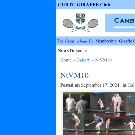
CURTC GIRAFFE Club
Giraffe 
The Game
About Us
Membership
NewsTicker
»
Home
»
Gallery
»
NtVM10
NtVM10
Posted on
September 17, 2024 | in
Gal