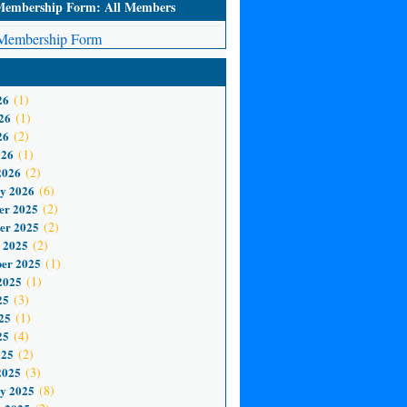
mbership Form: All Members
embership Form
26
(1)
26
(1)
26
(2)
026
(1)
2026
(2)
y 2026
(6)
er 2025
(2)
er 2025
(2)
 2025
(2)
er 2025
(1)
2025
(1)
25
(3)
25
(1)
25
(4)
025
(2)
2025
(3)
y 2025
(8)