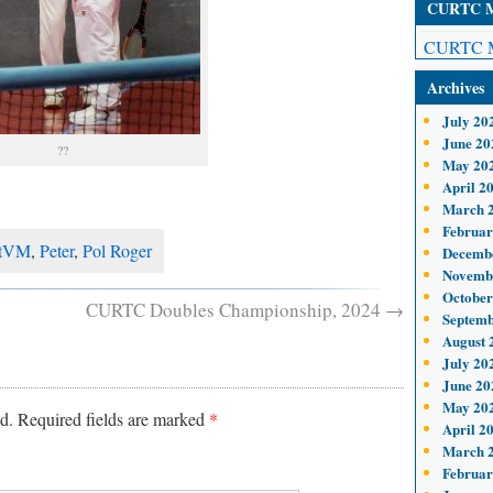
CURTC Me
CURTC M
Archives
July 20
June 20
??
May 20
April 2
March 
Februar
tVM
,
Peter
,
Pol Roger
Decemb
Novemb
October
CURTC Doubles Championship, 2024
→
Septemb
August 
July 20
June 20
May 20
d.
Required fields are marked
*
April 2
March 
Februar