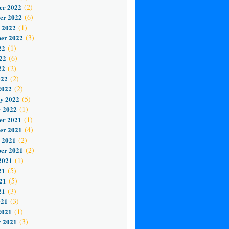
er 2022
(2)
er 2022
(6)
 2022
(1)
er 2022
(3)
22
(1)
22
(6)
22
(2)
022
(2)
2022
(2)
y 2022
(5)
 2022
(1)
er 2021
(1)
er 2021
(4)
 2021
(2)
er 2021
(2)
2021
(1)
21
(5)
21
(5)
21
(3)
021
(3)
2021
(1)
 2021
(3)