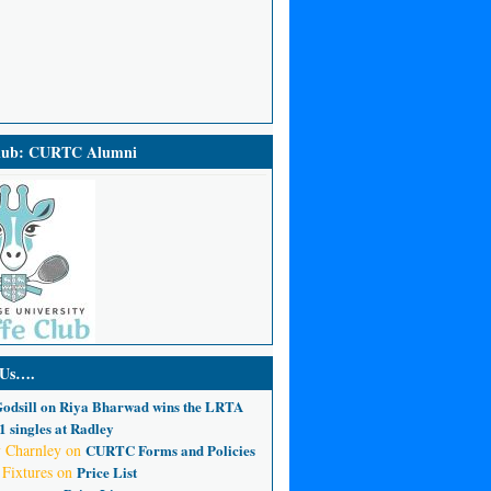
Club: CURTC Alumni
 Us….
odsill
on
Riya Bharwad wins the LRTA
 singles at Radley
 Charnley
on
CURTC Forms and Policies
 Fixtures
on
Price List