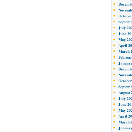
Decemb
Novemb
October
Septemb
July 20
June 20
May 20
April 2
March 
Februar
January
Decemb
Novemb
October
Septemb
August 
July 20
June 20
May 20
April 2
March 
January