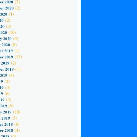
er 2020
(2)
er 2020
(2)
2020
(1)
20
(2)
020
(3)
2020
(10)
y 2020
(5)
 2020
(8)
er 2019
(1)
er 2019
(13)
 2019
(2)
er 2019
(1)
2019
(4)
19
(2)
19
(3)
19
(6)
019
(2)
2019
(9)
y 2019
(10)
 2019
(3)
er 2018
(6)
er 2018
(4)
 2018
(2)