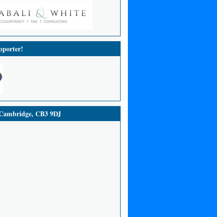
porter!
ambridge, CB3 9DJ