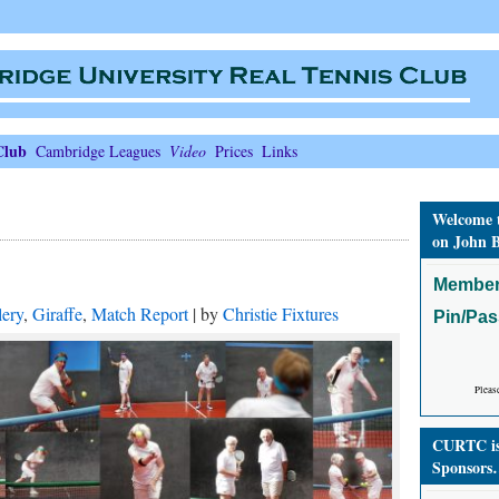
Club
Cambridge Leagues
Video
Prices
Links
Welcome 
on John B
Member
lery
,
Giraffe
,
Match Report
| by
Christie Fixtures
Pin/Pa
Pleas
CURTC is 
Sponsors