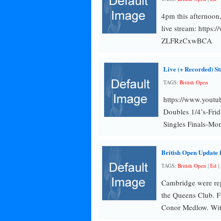
4pm this afternoon
live stream: http
ZLFRzCxwBCA
Live (+ Recorded) S
TAGS:
British Open
https://www.you
Doubles 1/4’s-Frid
Singles Finals-Mo
British Open Update
TAGS:
British Open
|
Ed
|
Cambridge were rep
the Queens Club. F
Conor Medlow. Wit