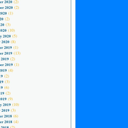
er 2020
(2)
er 2020
(2)
2020
(1)
20
(2)
020
(3)
2020
(10)
y 2020
(5)
 2020
(8)
er 2019
(1)
er 2019
(13)
 2019
(2)
er 2019
(1)
2019
(4)
19
(2)
19
(3)
19
(6)
019
(2)
2019
(9)
y 2019
(10)
 2019
(3)
er 2018
(6)
er 2018
(4)
 2018
(2)