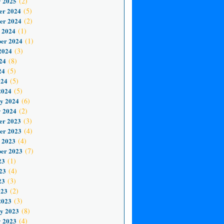
 2025
(2)
er 2024
(5)
er 2024
(2)
 2024
(1)
er 2024
(1)
2024
(3)
24
(8)
24
(5)
024
(5)
2024
(5)
y 2024
(6)
 2024
(2)
er 2023
(3)
er 2023
(4)
 2023
(4)
er 2023
(7)
23
(1)
23
(4)
23
(3)
023
(2)
2023
(3)
y 2023
(8)
 2023
(4)