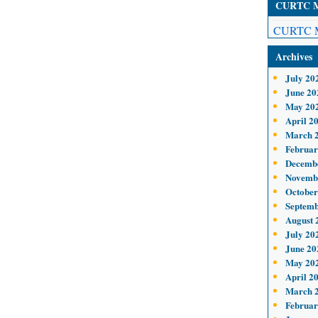
CURTC Me
CURTC M
Archives
July 20
June 20
May 20
April 2
March 
Februar
Decemb
Novemb
October
Septemb
August 
July 20
June 20
May 20
April 2
March 
Februar