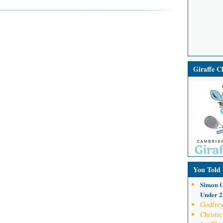
Giraffe 
You Told
Simon G
Under 21
Godfrey
Christie