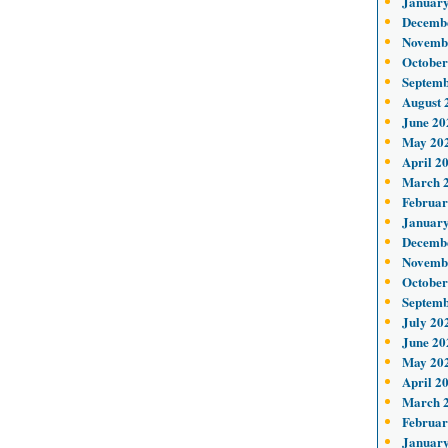
January
Decemb
Novemb
October
Septemb
August 
June 20
May 20
April 2
March 
Februar
January
Decemb
Novemb
October
Septemb
July 20
June 20
May 20
April 2
March 
Februar
January