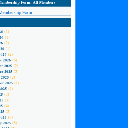
mbership Form: All Members
embership Form
26
(1)
26
(1)
26
(2)
026
(1)
2026
(2)
y 2026
(6)
er 2025
(2)
er 2025
(2)
 2025
(2)
er 2025
(1)
2025
(1)
25
(3)
25
(1)
25
(4)
025
(2)
2025
(3)
y 2025
(8)