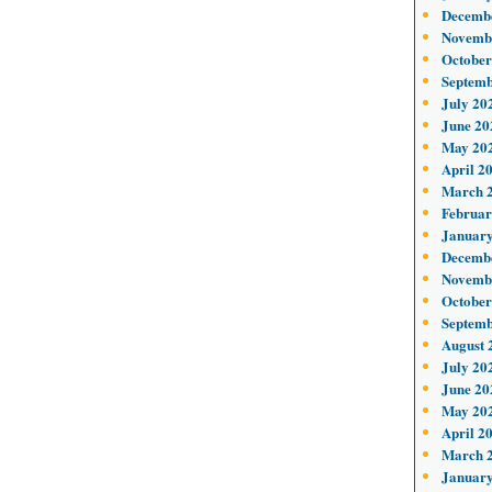
Decemb
Novemb
October
Septemb
July 20
June 20
May 20
April 2
March 
Februar
January
Decemb
Novemb
October
Septemb
August 
July 20
June 20
May 20
April 2
March 
January