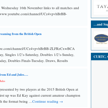
, Wednesday 16th November links to all matches and
s://www.youtube.com/channel/UCz4vpvhBrBB-
…and Sup
treaming from the British Open
tube.com/channel/UCz4vpvhBrBB-ZLFRzCxwBCA
ay, Singles 1/2’s-Saturday, Doubles 1/2’s-Sunday,
CURTC, C
nday, Doubles Finals-Tuesday. Draws, Results
 from Ed and Jules….
Jules
resented by two players at the 2015 British Open at
irst up was Ed Kay against current amateur champion
h the format being …
Continue reading →