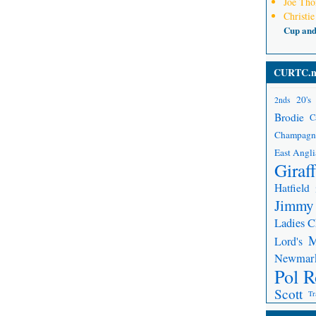
Joe Th
Christie
Cup an
CURTC.n
20's
2nds
Brodie
C
Champagn
East Angli
Giraf
Hatfield
Jimmy
Ladies 
Lord's
Newmar
Pol R
Scott
Tr