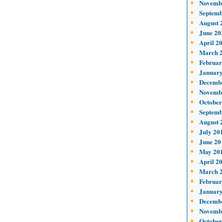
Novemb
Septemb
August 
June 20
April 2
March 
Februar
January
Decemb
Novemb
October
Septemb
August 
July 20
June 20
May 20
April 2
March 
Februar
January
Decemb
Novemb
October