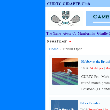
CURTC GIRAFFE Club
Giraffe 
The Game
About Us
Membership
NewsTicker
»
Home
»
'British Open'
Hobbsy at the Britis
TAGS:
British Open
|
Ma
CURTC Pro, Mark Ho
round match promi
Batstone (11 hand
Ed vs Camden
TAGS:
British Open
|
Ed