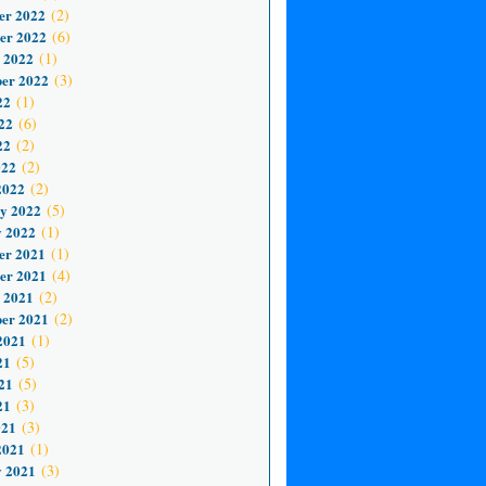
er 2022
(2)
er 2022
(6)
 2022
(1)
er 2022
(3)
22
(1)
22
(6)
22
(2)
022
(2)
2022
(2)
y 2022
(5)
 2022
(1)
er 2021
(1)
er 2021
(4)
 2021
(2)
er 2021
(2)
2021
(1)
21
(5)
21
(5)
21
(3)
021
(3)
2021
(1)
 2021
(3)