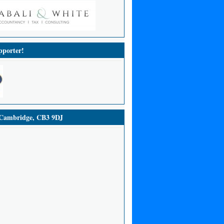
porter!
ambridge, CB3 9DJ