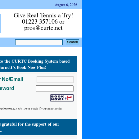
August 6, 2026
Give Real Tennis a Try!
01223 357106 or
pros@curtc.net
to the CURTC Booking System based
urnett’s Book Now Plus!
 No/Email
ssword
e phone 01223 357106 or e-mail if you cannot login
grateful for the support of our
…