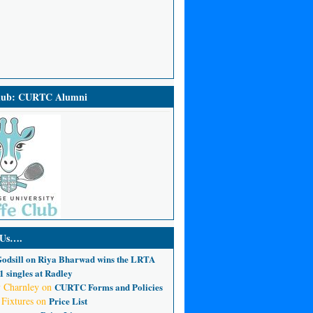
Club: CURTC Alumni
 Us….
odsill
on
Riya Bharwad wins the LRTA
 singles at Radley
 Charnley
on
CURTC Forms and Policies
 Fixtures
on
Price List