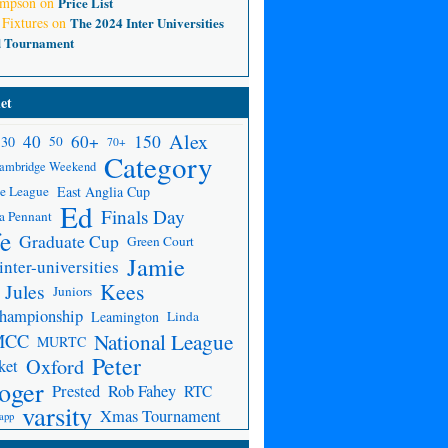
ompson
on
Price List
 Fixtures
on
The 2024 Inter Universities
d Tournament
et
Alex
150
40
60+
30
50
70+
Category
ambridge Weekend
e League
East Anglia Cup
Ed
Finals Day
a Pennant
fe
Graduate Cup
Green Court
Jamie
inter-universities
Kees
Jules
Juniors
Championship
Leamington
Linda
National League
MCC
MURTC
Peter
Oxford
ket
oger
Prested
Rob Fahey
RTC
varsity
Xmas Tournament
app