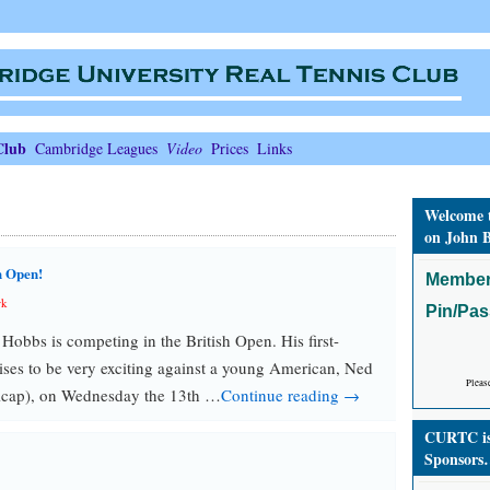
Club
Cambridge Leagues
Video
Prices
Links
Welcome 
on John B
h Open!
Member
rk
Pin/Pa
bbs is competing in the British Open. His first-
ses to be very exciting against a young American, Ned
Pleas
icap), on Wednesday the 13th …
Continue reading →
CURTC is 
Sponsors