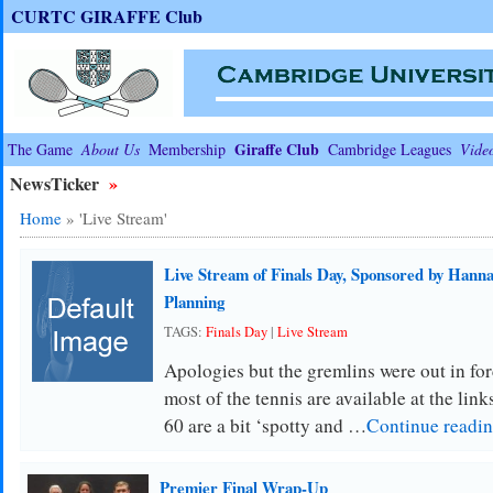
CURTC GIRAFFE Club
Giraffe Club
The Game
About Us
Membership
Cambridge Leagues
Vide
NewsTicker
»
Home
»
'Live Stream'
Live Stream of Finals Day, Sponsored by Hanna
Planning
TAGS:
Finals Day
|
Live Stream
Apologies but the gremlins were out in for
most of the tennis are available at the lin
60 are a bit ‘spotty and …
Continue readi
Premier Final Wrap-Up