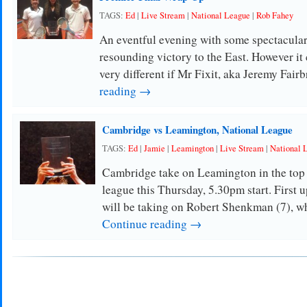
TAGS:
Ed
|
Live Stream
|
National League
|
Rob Fahey
An eventful evening with some spectacular
resounding victory to the East. However it 
very different if Mr Fixit, aka Jeremy Fair
reading →
Cambridge vs Leamington, National League
TAGS:
Ed
|
Jamie
|
Leamington
|
Live Stream
|
National 
Cambridge take on Leamington in the top 
league this Thursday, 5.30pm start. First 
will be taking on Robert Shenkman (7), w
Continue reading →