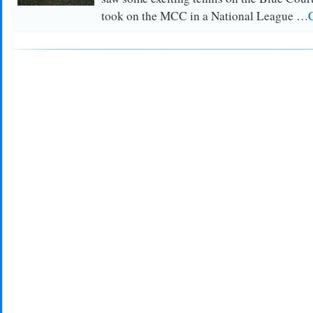
took on the MCC in a National League …