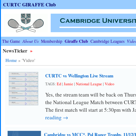
CURTC GIRAFFE Club
Giraffe Club
The Game
About Us
Membership
Cambridge Leagues
Vide
NewsTicker
»
Home
»
'Video'
CURTC vs Wellington Live Stream
TAGS:
Ed
|
Jamie
|
National League
|
Video
Yes, the stream team will be back on Thurs
the National League Match between CUR
The first match will start at 5:30pm with 
reading →
Cambridge vs MCC*, Pol Roger Trophy, 11/12/