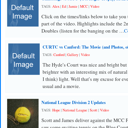
TAGS:
Alex
|
Ed
|
Jamie
|
MCC
|
Video
Click on the times/links below to take you
part of the video. Highlights include the 2
Doubles (listen for the banging on the …
C
CURTC vs Canford: The Movie (and Photos, of
TAGS:
Canford
|
Gallery
|
Video
The Hyde’s Court was nice and bright but
brighter with an interesting mix of natural
I think) light. Well that’s my excuse for e
usual and a movie.
National League Division 2 Updates
TAGS:
Hope
|
National League
|
Scott
|
Video
Scott and James deliver against the MCC 
saw some exciting tennis on the Blue Court