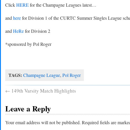
Click
HERE
for the Champagne Leagues latest…
and
here
for Division 1 of the CURTC Summer Singles League sche
and
HeRe
for Division 2
*sponsored by Pol Roger
TAGS:
Champagne League
,
Pol Roger
←
149th Varsity Match Highlights
Leave a Reply
Your email address will not be published.
Required fields are mark