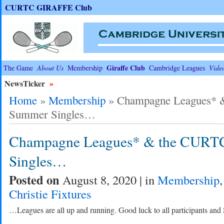
CURTC GIRAFFE Club
Giraffe Club
The Game
About Us
Membership
Cambridge Leagues
Vide
NewsTicker
»
Home
»
Membership
»
Champagne Leagues* 
Summer Singles…
Champagne Leagues* & the CURT
Singles…
Posted on
August 8, 2020 | in
Membership
Christie Fixtures
…Leagues are all up and running. Good luck to all participants and 