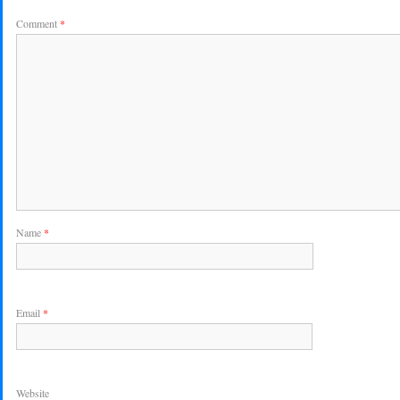
Comment
*
Name
*
Email
*
Website