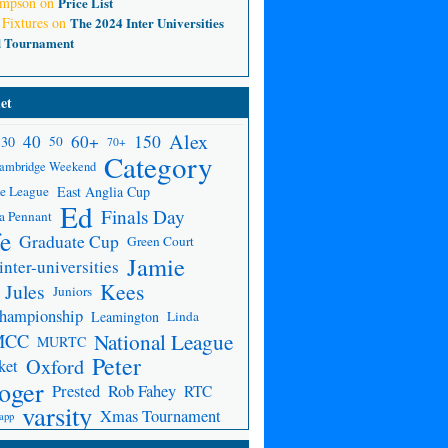
ompson
on
Price List
 Fixtures
on
The 2024 Inter Universities
d Tournament
et
Alex
150
40
60+
30
50
70+
Category
ambridge Weekend
e League
East Anglia Cup
Ed
Finals Day
a Pennant
fe
Graduate Cup
Green Court
Jamie
inter-universities
Kees
Jules
Juniors
Championship
Leamington
Linda
National League
MCC
MURTC
Peter
Oxford
ket
oger
Prested
Rob Fahey
RTC
varsity
Xmas Tournament
app