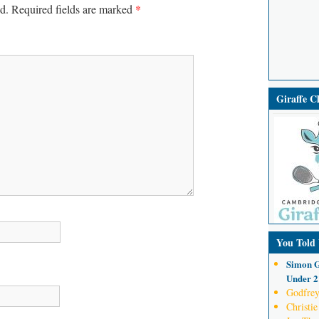
d.
Required fields are marked
*
Giraffe 
You Told
Simon G
Under 21
Godfrey
Christie