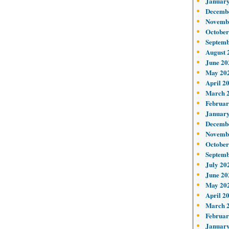
January
Decemb
Novemb
October
Septemb
August 
June 20
May 20
April 2
March 
Februar
January
Decemb
Novemb
October
Septemb
July 20
June 20
May 20
April 2
March 
Februar
January