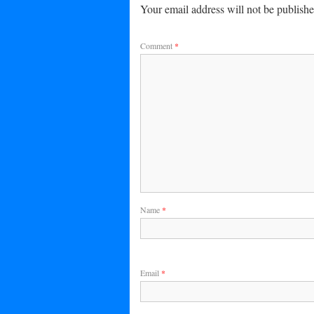
Your email address will not be publishe
Comment
*
Name
*
Email
*