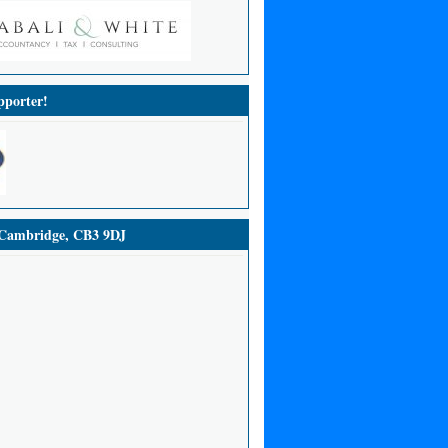
porter!
ambridge, CB3 9DJ