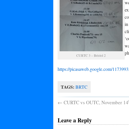
we
ex
co
in
cl
‘o
wa
ph
CURTC 3 – Bristol 2
https://picasaweb.google.com/1173
TAGS:
BRTC
←
CURTC vs OUTC, November 14
Leave a Reply