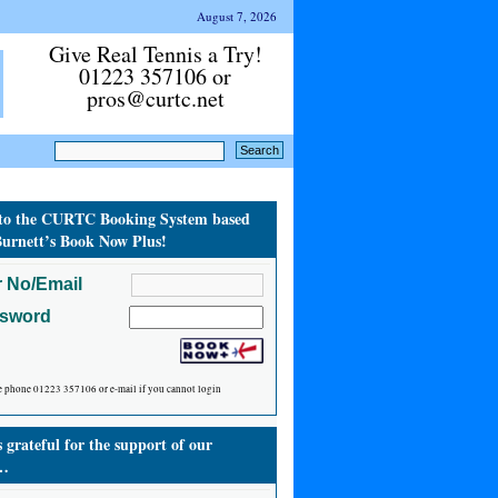
August 7, 2026
Give Real Tennis a Try!
01223 357106 or
pros@curtc.net
to the CURTC Booking System based
urnett’s Book Now Plus!
 No/Email
ssword
e phone 01223 357106 or e-mail if you cannot login
grateful for the support of our
…