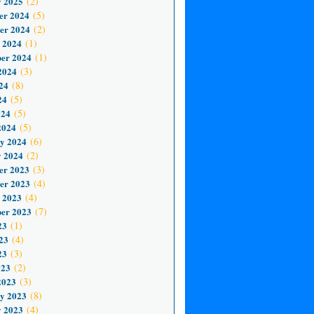
 2025
(2)
er 2024
(5)
er 2024
(2)
 2024
(1)
er 2024
(1)
2024
(3)
24
(8)
24
(5)
024
(5)
2024
(5)
y 2024
(6)
 2024
(2)
er 2023
(3)
er 2023
(4)
 2023
(4)
er 2023
(7)
23
(1)
23
(4)
23
(3)
023
(2)
2023
(3)
y 2023
(8)
 2023
(4)