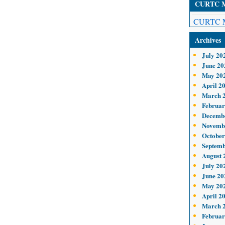
CURTC Me
CURTC M
Archives
July 20
June 20
May 20
April 2
March 
Februar
Decemb
Novemb
October
Septemb
August 
July 20
June 20
May 20
April 2
March 
Februar