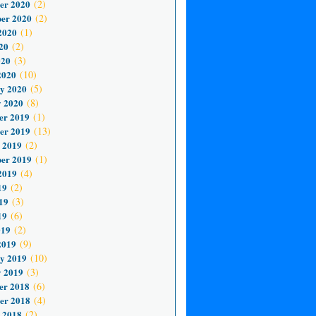
er 2020
(2)
er 2020
(2)
2020
(1)
20
(2)
020
(3)
2020
(10)
y 2020
(5)
 2020
(8)
er 2019
(1)
er 2019
(13)
 2019
(2)
er 2019
(1)
2019
(4)
19
(2)
19
(3)
19
(6)
019
(2)
2019
(9)
y 2019
(10)
 2019
(3)
er 2018
(6)
er 2018
(4)
 2018
(2)