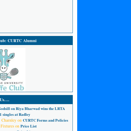
Club: CURTC Alumni
 Us….
odsill
on
Riya Bharwad wins the LRTA
 singles at Radley
 Charnley
on
CURTC Forms and Policies
 Fixtures
on
Price List