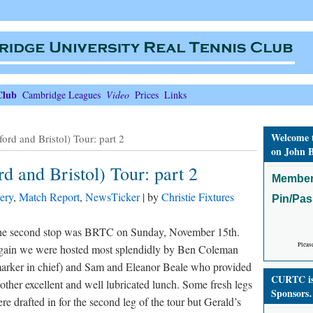
Club
Cambridge Leagues
Video
Prices
Links
Welcome 
ord and Bristol) Tour: part 2
on John B
d and Bristol) Tour: part 2
Member
ery
,
Match Report
,
NewsTicker
| by
Christie Fixtures
Pin/Pa
e second stop was BRTC on Sunday, November 15th.
Pleas
ain we were hosted most splendidly by Ben Coleman
arker in chief) and Sam and Eleanor Beale who provided
CURTC is 
other excellent and well lubricated lunch. Some fresh legs
Sponsors
re drafted in for the second leg of the tour but Gerald’s