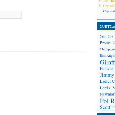
Joe Th
Christie
Cup an
CURTC.n
20's
2nds
Brodie
C
Champagn
East Angli
Giraf
Hatfield
Jimmy
Ladies 
Lord's
Newmar
Pol R
Scott
Tr