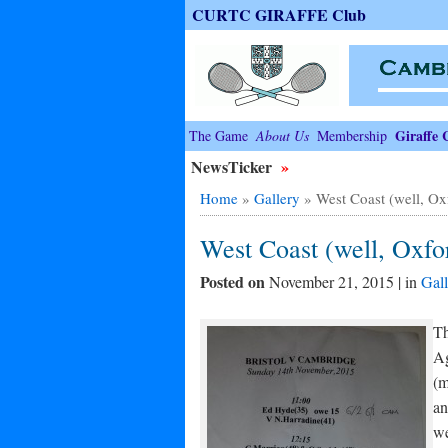
CURTC GIRAFFE Club
Giraffe 
The Game
About Us
Membership
NewsTicker
»
Home
»
Gallery
»
West Coast (well, Oxf
West Coast (well, Oxfor
Posted on
November 21, 2015 | in
Gall
Th
Ag
(m
an
we