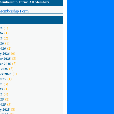
mbership Form: All Members
embership Form
26
(1)
26
(1)
26
(2)
026
(1)
2026
(2)
y 2026
(6)
er 2025
(2)
er 2025
(2)
 2025
(2)
er 2025
(1)
2025
(1)
25
(3)
25
(1)
25
(4)
025
(2)
2025
(3)
y 2025
(8)