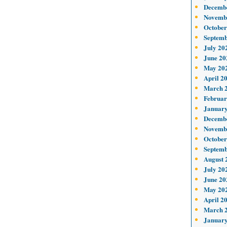
Decemb
Novemb
October
Septemb
July 20
June 20
May 20
April 2
March 
Februar
January
Decemb
Novemb
October
Septemb
August 
July 20
June 20
May 20
April 2
March 
January