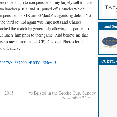
re not enough to compensate for my largely self inflicted
tra handicap. KK and JB pulled off a blinder which
mpensated for GK and GMacG’ s agonising defeat, 6-5
 the third set. Ed again was imperious and Charles
…and Sup
inched the match by generously allowing his partner to
ut lunch’ him prior to their game (And believe me that
s no mean sacrifice for CP). Click on Photos for the
oto Gallery…
CURTC, C
99339378912272904/BRTC15Nov15
th
, 2015
vs Bristol in the Brodie Cup, Sunday
nd
November 22
→