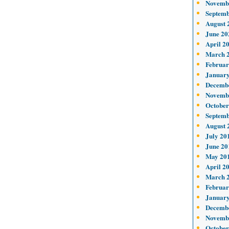
Novemb
Septemb
August 
June 20
April 2
March 
Februar
January
Decemb
Novemb
October
Septemb
August 
July 20
June 20
May 20
April 2
March 
Februar
January
Decemb
Novemb
October