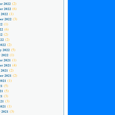
er 2022
(2)
er 2022
(6)
 2022
(1)
er 2022
(3)
22
(1)
22
(6)
22
(2)
022
(2)
2022
(2)
y 2022
(5)
 2022
(1)
er 2021
(1)
er 2021
(4)
 2021
(2)
er 2021
(2)
2021
(1)
21
(5)
21
(5)
21
(3)
021
(3)
2021
(1)
 2021
(3)